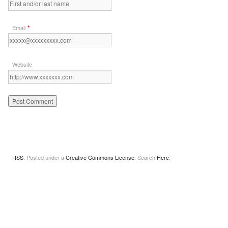
*
Email
Website
RSS
. Posted under a
Creative Commons License
. Search
Here
.