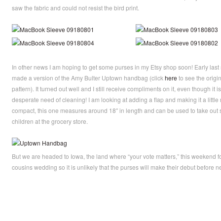
saw the fabric and could not resist the bird print.
In other news I am hoping to get some purses in my Etsy shop soon! Early last 
made a version of the Amy Bulter Uptown handbag (click
here
to see the origi
pattern). It turned out well and I still receive compliments on it, even though it is
desperate need of cleaning! I am looking at adding a flap and making it a little
compact, this one measures around 18″ in length and can be used to take out 
children at the grocery store.
But we are headed to Iowa, the land where “your vote matters,” this weekend fo
cousins wedding so it is unlikely that the purses will make their debut before n