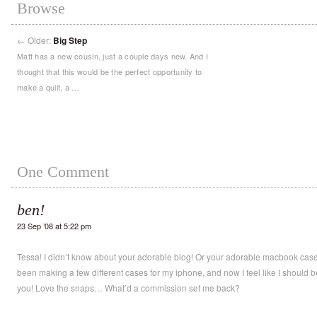
Browse
←
Older:
Big Step
Matt has a new cousin, just a couple days new. And I
thought that this would be the perfect opportunity to
make a quilt, a …
One Comment
ben!
23 Sep ’08 at 5:22 pm
Tessa! I didn’t know about your adorable blog! Or your adorable macbook cases
been making a few different cases for my iphone, and now I feel like I should b
you! Love the snaps… What’d a commission set me back?