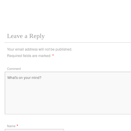
Leave a Reply
Your email address will not be published.
Required fields are marked:
*
Comment
*
Name