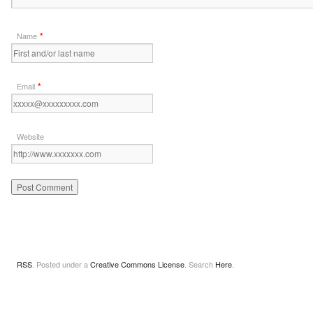
*
Name
*
Email
Website
RSS
. Posted under a
Creative Commons License
. Search
Here
.