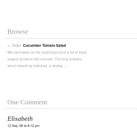
Browse
←
Older:
Cucumber Tomato Salad
We have been on the receiving end of a lot of fresh
organic produce this summer. The only problem,
which should be italicized, is finding …
One Comment
Elisabeth
12 Sep ’08 at 8:12 pm