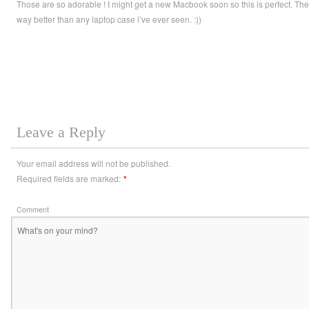
Those are so adorable ! I might get a new Macbook soon so this is perfect. The
way better than any laptop case i’ve ever seen. :))
Leave a Reply
Your email address will not be published.
Required fields are marked:
*
Comment